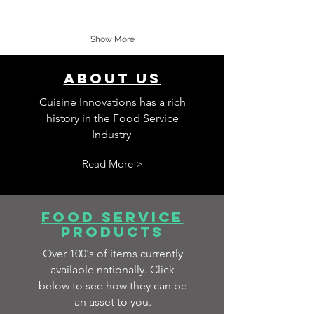
Show More
about us
Cuisine Innovations has a rich
history in the Food Service
Industry
Read More >
food service
products
Over 100's of items currently
available nationally. Click
below to see how they can be
an asset to you.