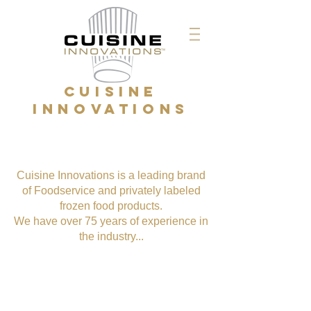
CUISINE
INNOVATIONS
Cuisine Innovations is a leading brand
of Foodservice and privately labeled
frozen food products.
We have over 75 years of experience in
the industry...