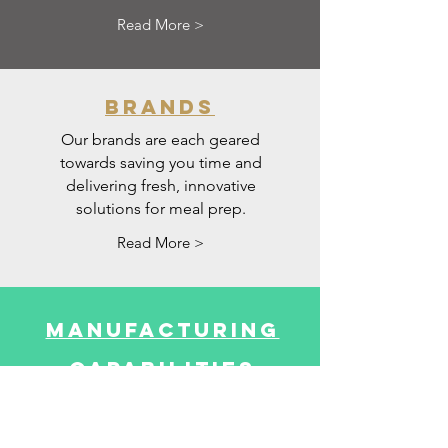
Read More >
brands
Our brands are each geared
towards saving you time and
delivering fresh, innovative
solutions for meal prep.
Read More >
manufacturing
capabilities
Our R&D, Manufacturing and
Supply Chain Solutions all