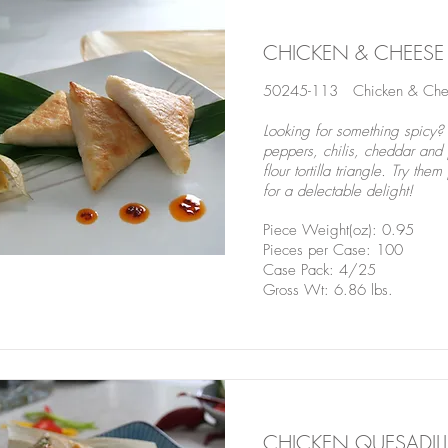
CHICKEN & CHEESE
50245-113 Chicken & Chee
Looking for something spicy
peppers, chilis, cheddar and 
flour tortilla triangle. Try t
for a delectable delight!
Piece Weight(oz): 0.95
Pieces per Case: 100
Case Pack: 4/25
Gross Wt: 6.86 lbs.
CHICKEN QUESADIL