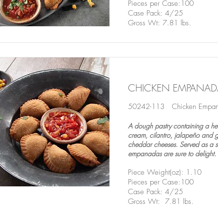
Pieces per Case:100
Case Pack: 4/25
Gross Wt: 7.81 lbs.
CHICKEN EMPANAD
50242-113 Chicken Empa
A dough pastry containing a hear
cream, cilantro, jalapeño and 
cheddar cheeses. Served as a st
empanadas are sure to delight.
Piece Weight(oz): 1.10
Pieces per Case:100
Case Pack: 4/25
Gross Wt: 7.81 lbs.