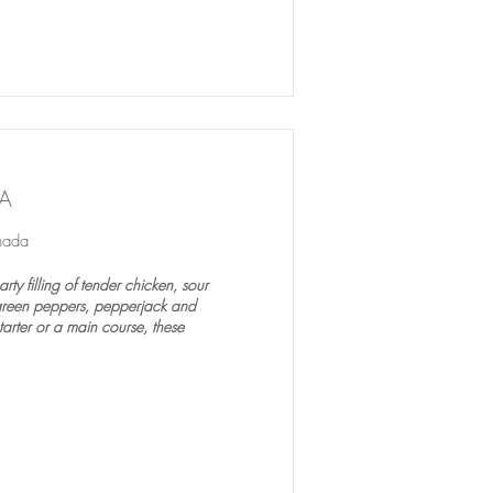
A
nada
ty filling of tender chicken, sour
green peppers, pepperjack and
arter or a main course, these