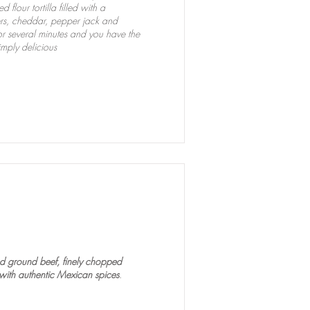
lour tortilla filled with a
rs, cheddar, pepper jack and
r several minutes and you have the
imply delicious
a
ned ground beef, finely chopped
ith authentic Mexican spices
.