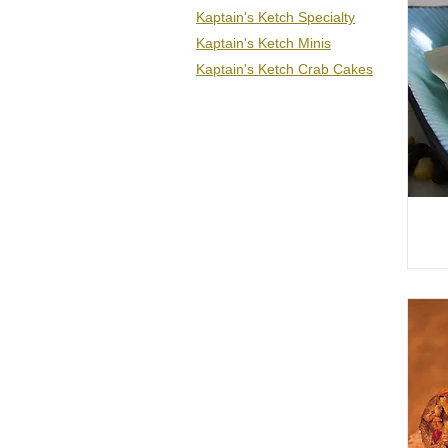
Kaptain's Ketch Specialty
Kaptain's Ketch Minis
Kaptain's Ketch Crab Cakes