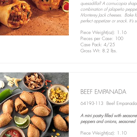
quesadilla? A cornucopia shaped f
combination of jalapeño peppe
Monterey Jack cheeses. Bake fo
perfect appetizer or snack. It’s s
Piece Weight(oz): 1.16
Pieces per Case: 100
Case Pack: 4/25
Gross Wt: 8.2 lbs.
BEEF EMPANADA
64193-113 Beef Empanad
A mini pastry filled with seaso
peppers and onions, seasoned w
Piece Weight(oz): 1.10