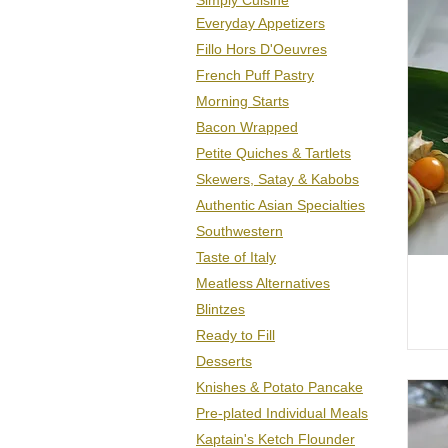
Sim
ply Cu
isine
Everyday Appetizers
Fillo Hors D'Oeuvres
French Puff Pastry
Morning Starts
Bacon Wrapped
Petite Quiches & Tartlets
Skewers, Satay & Kabobs
Authentic Asian
Specialties
Southwestern
Taste of Italy
Meatless Alternatives
Blintzes
Ready to Fill
Desserts
Knishes & Potato Pancake
Pre-plated Individual Meals
Kaptain's Ketch Flounder