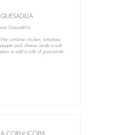
 QUESADILLA
se Quesadillia
? We combine chicken, tomatoes,
pepper jack cheese inside a soft,
hem plain or add a side of guacamole
LA CORNUCOPIA