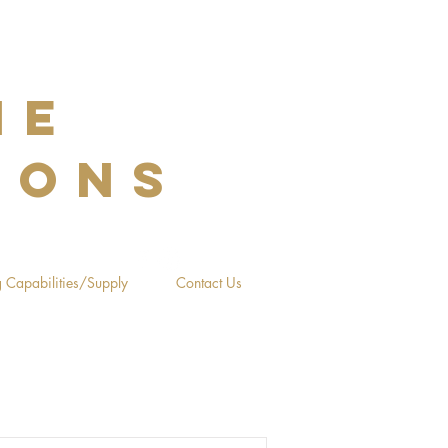
NE
IONS
 Capabilities/Supply
Contact Us