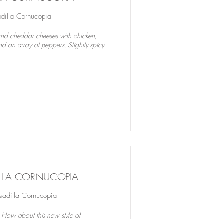
illa Cornucopia
nd cheddar cheeses with chicken,
d an array of peppers. Slightly spicy
ILLA CORNUCOPIA
dilla Cornucopia
 How about this new style of