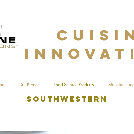
CUISI
INNOVAT
ion
Our Brands
Food Service Products
Manufacturing
southwestern