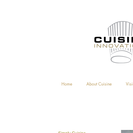
Home
About Cuisine
Vis