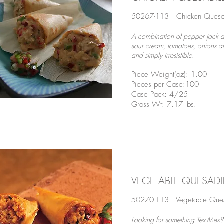
50267-113 Chicken Quesad
A combination of pepper jack a
sour cream, tomatoes, onions an
and simply irresistible.
Piece Weight(oz): 1.00
Pieces per Case:100
Case Pack: 4/25
Gross Wt: 7.17 lbs.
VEGETABLE QUESAD
50270-113 Vegetable Quesa
Looking for something Tex-Mex?