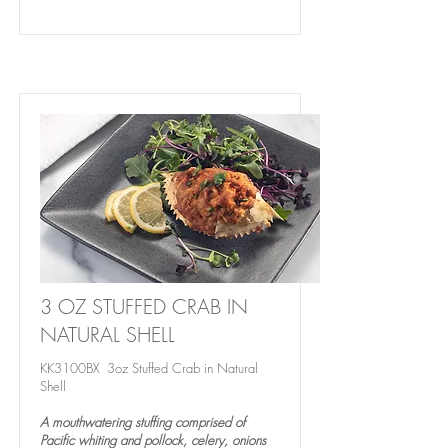
3 OZ STUFFED CRAB IN
NATURAL SHELL
KK3100BX 3oz Stuffed Crab in Natural
Shell
A mouthwatering stuffing comprised of
Pacific whiting and pollock, celery, onions