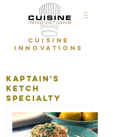
CUISINE
INNOVATIONS
kaptain's
ketch
specialty