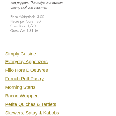
and peppers. This recipe is a favorite
among staff and customers.
Piece Weight(oz): 3.00
Pieces per Case: 20
Case Pack: 1/20
Gross Wt: 4.31 lbs.
Sim
ply Cu
isine
Everyday Appetizers
Fillo Hors D'Oeuvres
French Puff Pastry
Morning Starts
Bacon Wrapped
Petite Quiches & Tartlets
Skewers, Satay & Kabobs