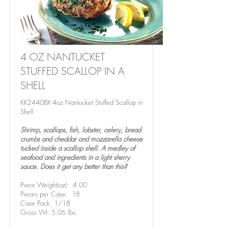
4 OZ NANTUCKET
STUFFED SCALLOP IN A
SHELL
KK2440BX 4oz Nantucket Stuffed Scallop in
Shell
Shrimp, scallops, fish, lobster, celery, bread
crumbs and cheddar and mozzarella cheese
tucked inside a scallop shell. A medley of
seafood and ingredients in a light sherry
sauce. Does it get any better than this?
Piece Weight(oz): 4.00
Pieces per Case: 18
Case Pack: 1/18
Gross Wt: 5.06 lbs.