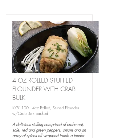
4 OZ ROLLED STUFFED
FLOUNDER WITH CRAB -
BULK
KKB1100 4oz Rolled, Stuffed Flounder
w/Crab Bulk packed
A delicious stuffing comprised of crabmeat,
sole, red and green peppers, onions and an
array of spices all wrapped inside a tender