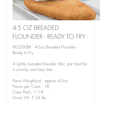
4-5 OZ BREADED
FLOUNDER - READY TO FRY
KK2200BX 4-5oz Breaded Flounder -
Ready to Fry
A lightly breaded flounder fillet, par fried for
a crunchy and tasty bite.
Piece Weight(oz): approx 4-5oz
Pieces per Case: 18
Case Pack: 1/18
Gross Wt: 5.54 lbs.