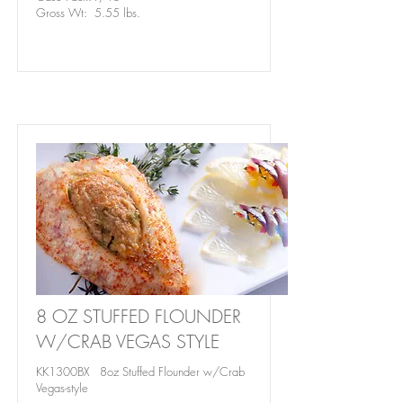
Gross Wt: 5.55 lbs.
8 OZ STUFFED FLOUNDER
W/CRAB VEGAS STYLE
KK1300BX 8oz Stuffed Flounder w/Crab
Vegas-style