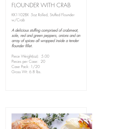
FLOUNDER WITH CRAB
KK1102BX 5oz Rolled, Stuffed Flounder
w/Crab
A delicious stuffing comprised of crabmeat,
sole, red and green peppers, onions and an
array of spices all wrapped inside a tender
flounder fillet.
Piece Weight(oz): 5.00
Pieces per Case: 20
Case Pack: 1/20
Gross Wt: 6.8 lbs.