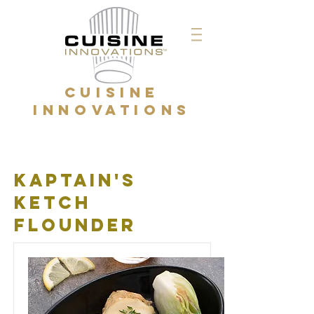
CUISINE
INNOVATIONS
kaptain's
ketch
flounder