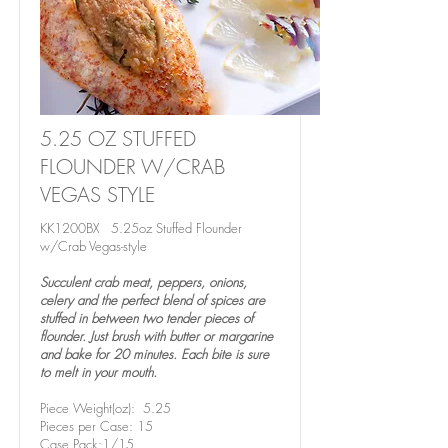
5.25 OZ STUFFED
FLOUNDER W/CRAB
VEGAS STYLE
KK1200BX 5.25oz Stuffed Flounder
w/Crab Vegas-style
Succulent crab meat, peppers, onions,
celery and the perfect blend of spices are
stuffed in between two tender pieces of
flounder. Just brush with butter or margarine
and bake for 20 minutes. Each bite is sure
to melt in your mouth.
Piece Weight(oz): 5.25
Pieces per Case: 15
Case Pack:1/15