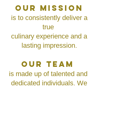
OUR MISSION
is to consistently deliver a
true
culinary experience and a
lasting impression.
OUR TEAM
is made up of talented and
dedicated individuals. We
are committed to
consistently provide
unparalleled quality and
service to our clients and
consumers