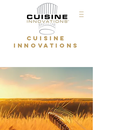
CUISINE
INNOVATIONS