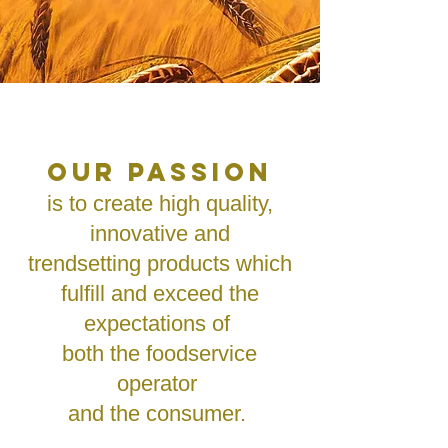
OUR PASSION
is to create high quality,
innovative and
trendsetting products which
fulfill and exceed the
expectations of
both the foodservice
operator
and the consumer.